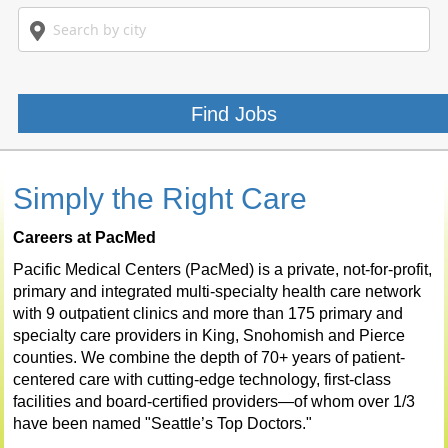
Title
Search
Location
or
by
Keywords
city
Find Jobs
Simply the Right Care
Careers at PacMed
Pacific Medical Centers (PacMed) is a private, not-for-profit,
primary and integrated multi-specialty health care network
with 9 outpatient clinics and more than 175 primary and
specialty care providers in King, Snohomish and Pierce
counties. We combine the depth of 70+ years of patient-
centered care with cutting-edge technology, first-class
facilities and board-certified providers—of whom over 1/3
have been named "Seattle’s Top Doctors."