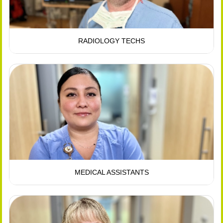
RADIOLOGY TECHS
MEDICAL ASSISTANTS