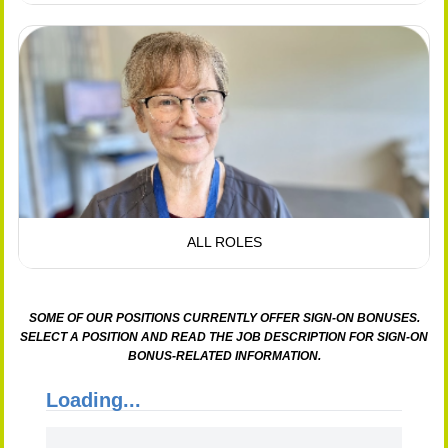
ALL ROLES
SOME OF OUR POSITIONS CURRENTLY OFFER SIGN-ON BONUSES.
SELECT A POSITION AND READ THE JOB DESCRIPTION FOR SIGN-ON
BONUS-RELATED INFORMATION.
Loading...