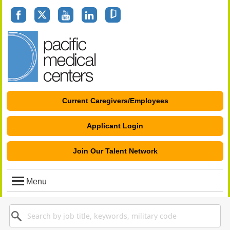
Facebook
Twitter
youtube
linkedin
glassdoor
Current Caregivers/Employees
Applicant Login
Join Our Talent Network
Menu
Search
Keyword
for
Job