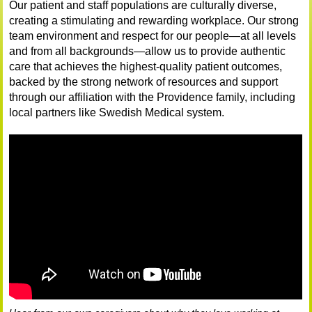
Our patient and staff populations are culturally diverse,
creating a stimulating and rewarding workplace. Our strong
team environment and respect for our people—at all levels
and from all backgrounds—allow us to provide authentic
care that achieves the highest-quality patient outcomes,
backed by the strong network of resources and support
through our affiliation with the Providence family, including
local partners like Swedish Medical system.