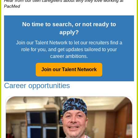
Hear from our own caregivers about why they love working at
PacMed
No time to search, or not ready to
apply?
Join our Talent Network to let our recruiters find a
role for you, and get updates tailored to your
career ambitions.
Join our Talent Network
Career opportunities