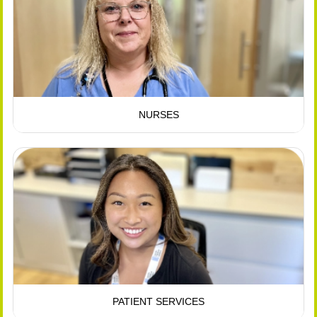
NURSES
PATIENT SERVICES